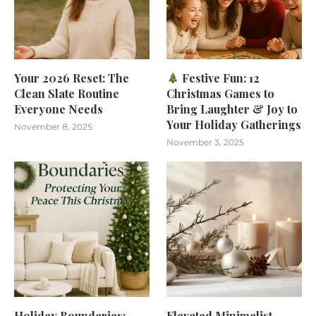
Your 2026 Reset: The
Festive Fun: 12
Clean Slate Routine
Christmas Games to
Everyone Needs
Bring Laughter & Joy to
Your Holiday Gatherings
November 8, 2025
November 3, 2025
Holiday Boundaries:
Elevated Minimalist