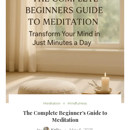
Meditation
Mindfulness
The Complete Beginner’s Guide to
Meditation
by
Kelly
May 6, 2025