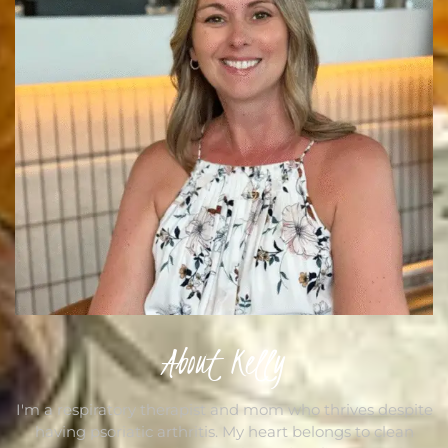
About Kelly
I'm a respiratory therapist and mom who thrives despite
having psoriatic arthritis. My heart belongs to clean