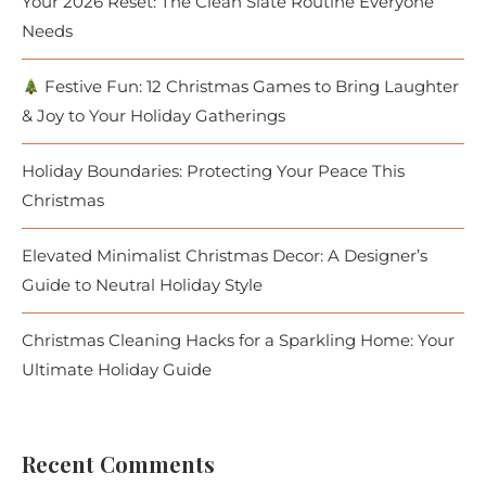
Your 2026 Reset: The Clean Slate Routine Everyone
Needs
Festive Fun: 12 Christmas Games to Bring Laughter
& Joy to Your Holiday Gatherings
Holiday Boundaries: Protecting Your Peace This
Christmas
Elevated Minimalist Christmas Decor: A Designer’s
Guide to Neutral Holiday Style
Christmas Cleaning Hacks for a Sparkling Home: Your
Ultimate Holiday Guide
Recent Comments