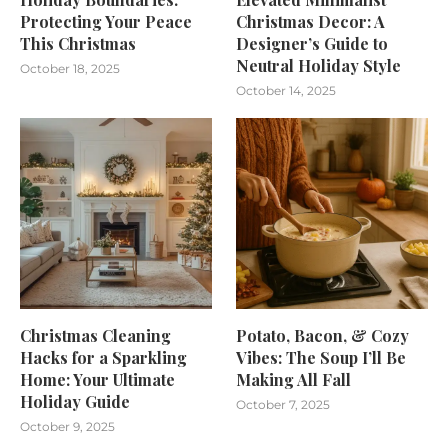
Protecting Your Peace
Christmas Decor: A
This Christmas
Designer’s Guide to
Neutral Holiday Style
October 18, 2025
October 14, 2025
Christmas Cleaning
Potato, Bacon, & Cozy
Hacks for a Sparkling
Vibes: The Soup I’ll Be
Home: Your Ultimate
Making All Fall
Holiday Guide
October 7, 2025
October 9, 2025