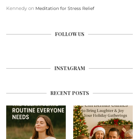
Kennedy
on
Meditation for Stress Relief
FOLLOW US
INSTAGRAM
RECENT POSTS