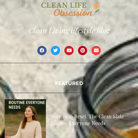
Clean Living lifestyle blog
FEATURED
Your 2026 Reset: The Clean Slate
Routine Everyone Needs