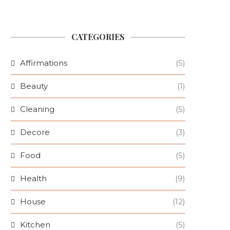
CATEGORIES
Affirmations
(5)
Beauty
(1)
Cleaning
(5)
Decore
(3)
Food
(5)
Health
(9)
House
(12)
Kitchen
(5)