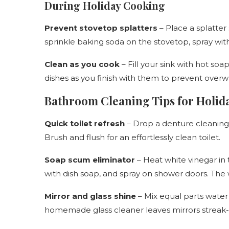
During Holiday Cooking
Prevent stovetop splatters
– Place a splatter 
sprinkle baking soda on the stovetop, spray with
Clean as you cook
– Fill your sink with hot so
dishes as you finish with them to prevent over
Bathroom Cleaning Tips for Holid
Quick toilet refresh
– Drop a denture cleaning ta
Brush and flush for an effortlessly clean toilet.
Soap scum eliminator
– Heat white vinegar in 
with dish soap, and spray on shower doors. The
Mirror and glass shine
– Mix equal parts water 
homemade glass cleaner leaves mirrors streak-f