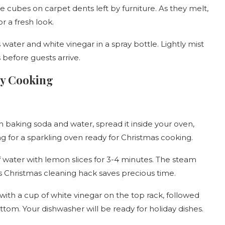
e cubes on carpet dents left by furniture. As they melt,
r a fresh look.
 water and white vinegar in a spray bottle. Lightly mist
s before guests arrive.
ay Cooking
 baking soda and water, spread it inside your oven,
ing for a sparkling oven ready for Christmas cooking.
 water with lemon slices for 3-4 minutes. The steam
is Christmas cleaning hack saves precious time.
ith a cup of white vinegar on the top rack, followed
tom. Your dishwasher will be ready for holiday dishes.