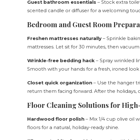
Guest bathroom essentials
– Stock extra toil
scented candle or diffuser for a welcoming tou
Bedroom and Guest Room Prepara
Freshen mattresses naturally
– Sprinkle bakin
mattresses. Let sit for 30 minutes, then vacuum
Wrinkle-free bedding hack
– Spray wrinkled li
Smooth with your hands for a fresh, ironed look 
Closet quick organization
– Use the hanger tri
return them facing forward. After the holidays, 
Floor Cleaning Solutions for High
Hardwood floor polish
– Mix 1/4 cup olive oil
floors for a natural, holiday-ready shine.