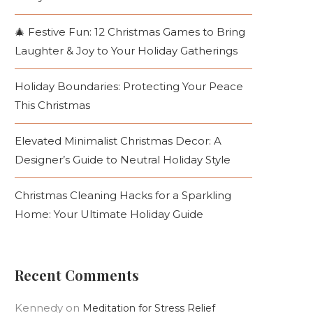
🎄 Festive Fun: 12 Christmas Games to Bring
Laughter & Joy to Your Holiday Gatherings
Holiday Boundaries: Protecting Your Peace
This Christmas
Elevated Minimalist Christmas Decor: A
Designer’s Guide to Neutral Holiday Style
Christmas Cleaning Hacks for a Sparkling
Home: Your Ultimate Holiday Guide
Recent Comments
Kennedy
on
Meditation for Stress Relief