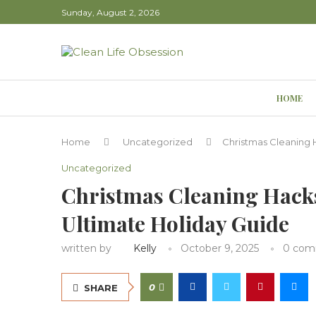
Sunday, August 2, 2026
HOME
Home
Uncategorized
Christmas Cleaning 
Uncategorized
Christmas Cleaning Hacks
Ultimate Holiday Guide
written by
Kelly
October 9, 2025
0 com
0
SHARE