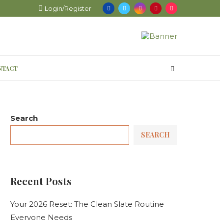
Login/Register
NTACT
Search
SEARCH
Recent Posts
Your 2026 Reset: The Clean Slate Routine
Everyone Needs