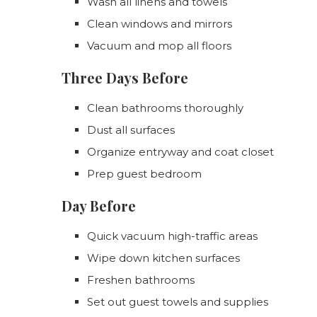
Wash all linens and towels
Clean windows and mirrors
Vacuum and mop all floors
Three Days Before
Clean bathrooms thoroughly
Dust all surfaces
Organize entryway and coat closet
Prep guest bedroom
Day Before
Quick vacuum high-traffic areas
Wipe down kitchen surfaces
Freshen bathrooms
Set out guest towels and supplies