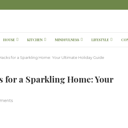
HOUSE
KITCHEN
MINDFULNESS
LIFESTYLE
CO
Hacks for a Sparkling Home: Your Ultimate Holiday Guide
 for a Sparkling Home: Your
ments