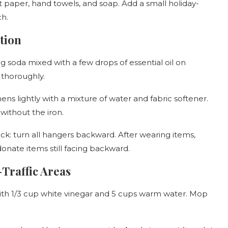
et paper, hand towels, and soap. Add a small holiday-
ch.
tion
g soda mixed with a few drops of essential oil on
 thoroughly.
nens lightly with a mixture of water and fabric softener.
without the iron.
ck: turn all hangers backward. After wearing items,
donate items still facing backward.
-Traffic Areas
 with 1/3 cup white vinegar and 5 cups warm water. Mop