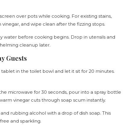
screen over pots while cooking. For existing stains,
 vinegar, and wipe clean after the fizzing stops.
apy water before cooking begins. Drop in utensils and
whelming cleanup later.
ay Guests
blet in the toilet bowl and let it sit for 20 minutes.
the microwave for 30 seconds, pour into a spray bottle
 warm vinegar cuts through soap scum instantly.
and rubbing alcohol with a drop of dish soap. This
ree and sparkling.