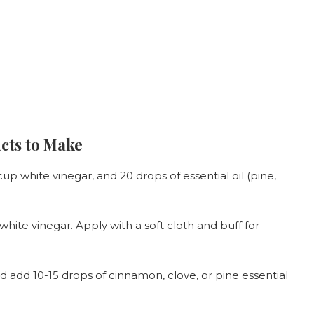
cts to Make
p white vinegar, and 20 drops of essential oil (pine,
 white vinegar. Apply with a soft cloth and buff for
nd add 10-15 drops of cinnamon, clove, or pine essential