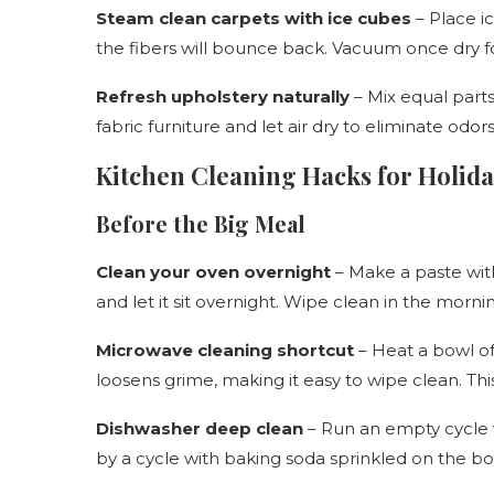
Steam clean carpets with ice cubes
– Place ic
the fibers will bounce back. Vacuum once dry fo
Refresh upholstery naturally
– Mix equal parts
fabric furniture and let air dry to eliminate odor
Kitchen Cleaning Hacks for Holid
Before the Big Meal
Clean your oven overnight
– Make a paste with
and let it sit overnight. Wipe clean in the morn
Microwave cleaning shortcut
– Heat a bowl of
loosens grime, making it easy to wipe clean. Th
Dishwasher deep clean
– Run an empty cycle w
by a cycle with baking soda sprinkled on the bot