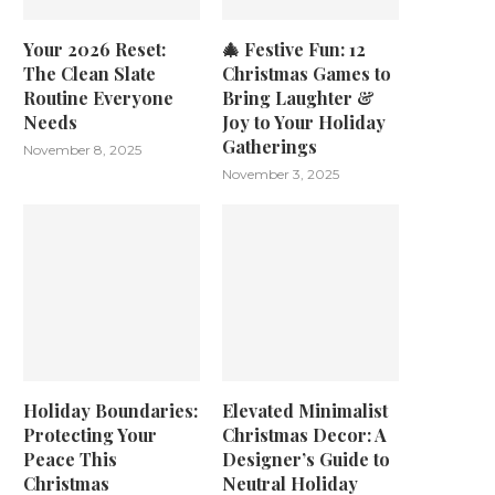
Your 2026 Reset:
🎄 Festive Fun: 12
The Clean Slate
Christmas Games to
Routine Everyone
Bring Laughter &
Needs
Joy to Your Holiday
Gatherings
November 8, 2025
November 3, 2025
Holiday Boundaries:
Elevated Minimalist
Protecting Your
Christmas Decor: A
Peace This
Designer’s Guide to
Christmas
Neutral Holiday