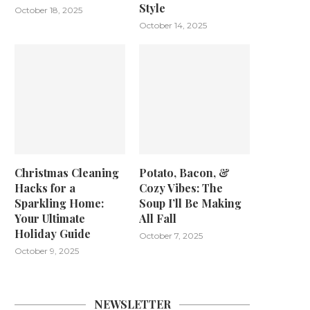
Style
October 18, 2025
October 14, 2025
Christmas Cleaning
Potato, Bacon, &
Hacks for a
Cozy Vibes: The
Sparkling Home:
Soup I’ll Be Making
Your Ultimate
All Fall
Holiday Guide
October 7, 2025
October 9, 2025
NEWSLETTER