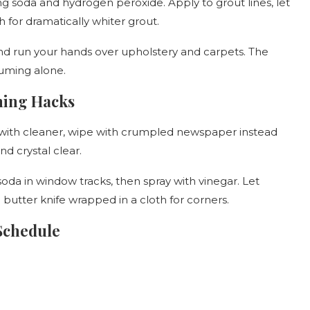
g soda and hydrogen peroxide. Apply to grout lines, let
h for dramatically whiter grout.
d run your hands over upholstery and carpets. The
uuming alone.
ning Hacks
 with cleaner, wipe with crumpled newspaper instead
nd crystal clear.
oda in window tracks, then spray with vinegar. Let
butter knife wrapped in a cloth for corners.
Schedule