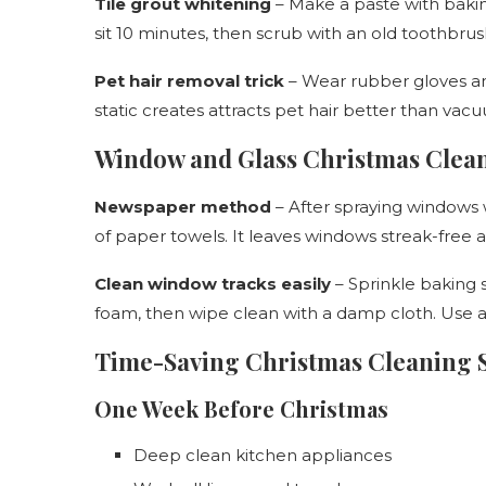
Tile grout whitening
– Make a paste with bakin
sit 10 minutes, then scrub with an old toothbrus
Pet hair removal trick
– Wear rubber gloves an
static creates attracts pet hair better than vac
Window and Glass Christmas Clea
Newspaper method
– After spraying windows
of paper towels. It leaves windows streak-free a
Clean window tracks easily
– Sprinkle baking s
foam, then wipe clean with a damp cloth. Use a 
Time-Saving Christmas Cleaning 
One Week Before Christmas
Deep clean kitchen appliances