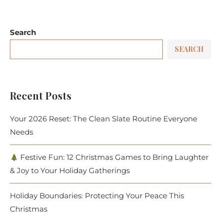
Search
SEARCH
Recent Posts
Your 2026 Reset: The Clean Slate Routine Everyone
Needs
Festive Fun: 12 Christmas Games to Bring Laughter
& Joy to Your Holiday Gatherings
Holiday Boundaries: Protecting Your Peace This
Christmas