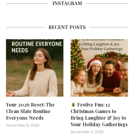
INSTAGRAM
RECENT POSTS
Your 2026 Reset: The
Festive Fun: 12
Clean Slate Routine
Christmas Games to
Everyone Needs
Bring Laughter & Joy to
Your Holiday Gatherings
November 8, 2025
November 3, 2025