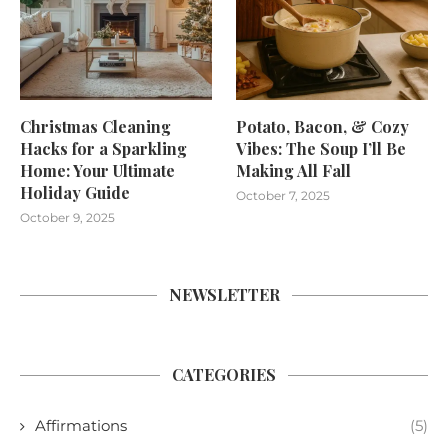
Christmas Cleaning
Potato, Bacon, & Cozy
Hacks for a Sparkling
Vibes: The Soup I’ll Be
Home: Your Ultimate
Making All Fall
Holiday Guide
October 7, 2025
October 9, 2025
NEWSLETTER
CATEGORIES
Affirmations
(5)