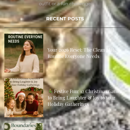
outfit or a fun challenge.
RECENT POSTS
Your 2026 Reset: The Clean Slate
Routine Everyone Needs
Festive Fun: 12 Christmas Games
to Bring Laughter & Joy to Your
Holiday Gatherings