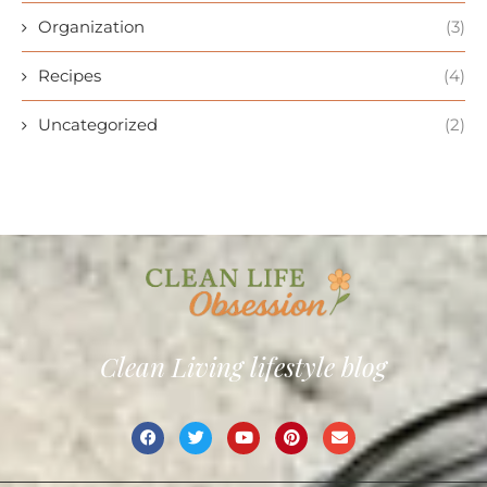
Organization
(3)
Recipes
(4)
Uncategorized
(2)
Clean Living lifestyle blog