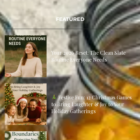
FEATURED
Your 2026 Reset: The Clean Slate
Routine Everyone Needs
Festive Fun: 12 Christmas Games
to Bring Laughter & Joy to Your
Holiday Gatherings