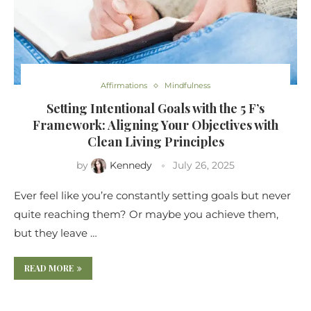
Affirmations
Mindfulness
Setting Intentional Goals with the 5 F’s
Framework: Aligning Your Objectives with
Clean Living Principles
by
Kennedy
July 26, 2025
Ever feel like you’re constantly setting goals but never
quite reaching them? Or maybe you achieve them,
but they leave …
READ MORE