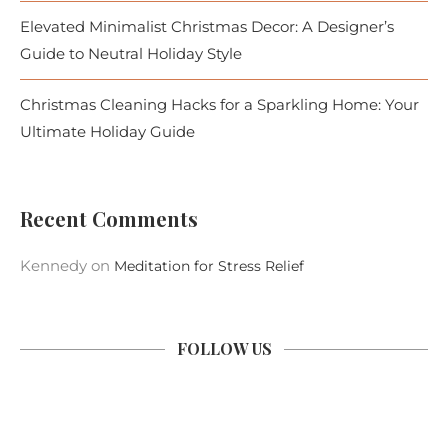
Elevated Minimalist Christmas Decor: A Designer’s
Guide to Neutral Holiday Style
Christmas Cleaning Hacks for a Sparkling Home: Your
Ultimate Holiday Guide
Recent Comments
Kennedy
on
Meditation for Stress Relief
FOLLOW US