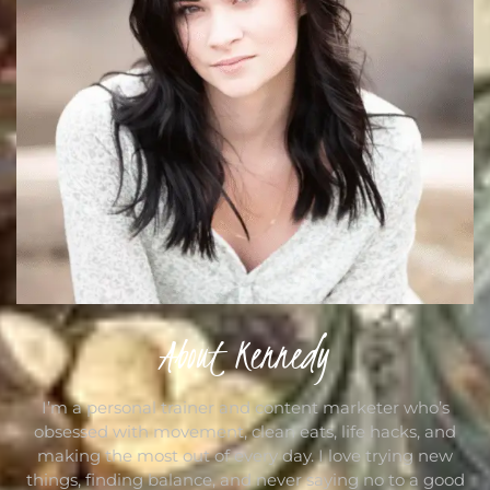
About Kennedy
I’m a personal trainer and content marketer who’s
obsessed with movement, clean eats, life hacks, and
making the most out of every day. I love trying new
things, finding balance, and never saying no to a good