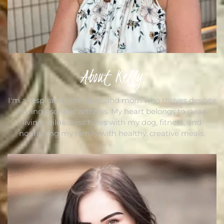
About Kelly
I'm a respiratory therapist and mom who thrives despite
having psoriatic arthritis. My heart belongs to clean
living, wilderness hikes with my dog, fitness, and
nourishing my family with healthy, creative meals.