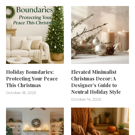
Holiday Boundaries:
Elevated Minimalist
Protecting Your Peace
Christmas Decor: A
This Christmas
Designer’s Guide to
Neutral Holiday Style
October 18, 2025
October 14, 2025