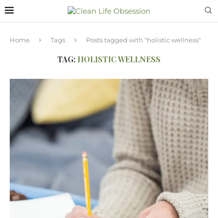
Home
Tags
Posts tagged with "holistic wellness"
TAG:
HOLISTIC WELLNESS