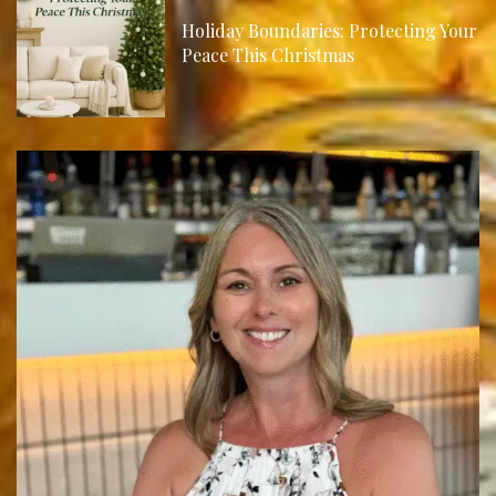
Holiday Boundaries: Protecting Your
Peace This Christmas