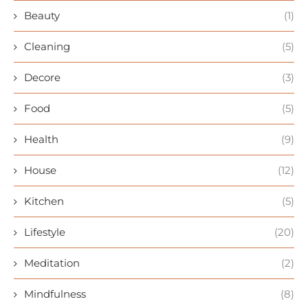
Beauty
(1)
Cleaning
(5)
Decore
(3)
Food
(5)
Health
(9)
House
(12)
Kitchen
(5)
Lifestyle
(20)
Meditation
(2)
Mindfulness
(8)