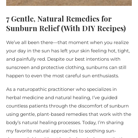
7 Gentle, Natural Remedies for
Sunburn Relief (With DIY Recipes)
We’ve all been there—that moment when you realize
your day in the sun has left your skin feeling hot, tight,
and painfully red. Despite our best intentions with
sunscreen and protective clothing, sunburns can still
happen to even the most careful sun enthusiasts.
As a naturopathic practitioner who specializes in
herbal medicine and natural healing, I’ve guided
countless patients through the discomfort of sunburn
using gentle, plant-based remedies that work with the
body’s natural healing processes. Today, I’m sharing
my favorite natural approaches to soothing sun-