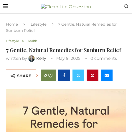
Home
Lifestyle
7 Gentle, Natural Remedies for
Sunburn Relief
Lifestyle
Health
7 Gentle, Natural Remedies for Sunburn Relief
written by
Kelly
May 9, 2025
0 comments
0
SHARE