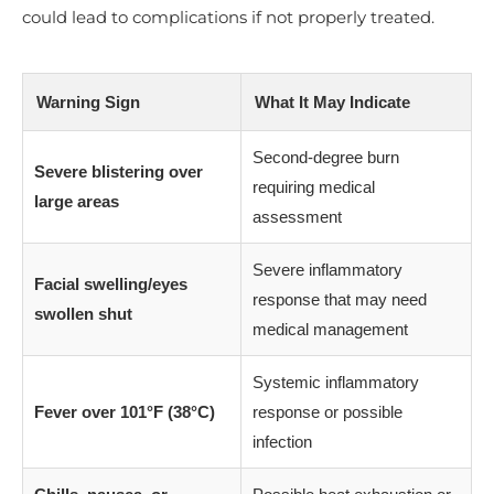
could lead to complications if not properly treated.
Warning Sign
What It May Indicate
Second-degree burn
Severe blistering over
requiring medical
large areas
assessment
Severe inflammatory
Facial swelling/eyes
response that may need
swollen shut
medical management
Systemic inflammatory
Fever over 101°F (38°C)
response or possible
infection