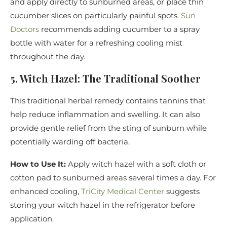
and apply directly to sunburned areas, or place thin
cucumber slices on particularly painful spots.
Sun
Doctors
recommends adding cucumber to a spray
bottle with water for a refreshing cooling mist
throughout the day.
5. Witch Hazel: The Traditional Soother
This traditional herbal remedy contains tannins that
help reduce inflammation and swelling. It can also
provide gentle relief from the sting of sunburn while
potentially warding off bacteria.
How to Use It:
Apply witch hazel with a soft cloth or
cotton pad to sunburned areas several times a day. For
enhanced cooling,
TriCity Medical Center
suggests
storing your witch hazel in the refrigerator before
application.