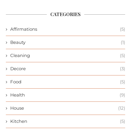
CATEGORIES
Affirmations
(5)
Beauty
(1)
Cleaning
(5)
Decore
(3)
Food
(5)
Health
(9)
House
(12)
Kitchen
(5)