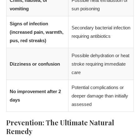
Chills, nausea, or
Possible heat exhaustion or
vomiting
sun poisoning
Signs of infection
Secondary bacterial infection
(increased pain, warmth,
requiring antibiotics
pus, red streaks)
Possible dehydration or heat
Dizziness or confusion
stroke requiring immediate
care
Potential complications or
No improvement after 2
deeper damage than initially
days
assessed
Prevention: The Ultimate Natural
Remedy