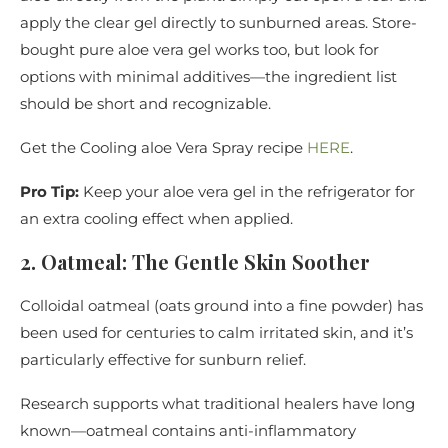
apply the clear gel directly to sunburned areas. Store-
bought pure aloe vera gel works too, but look for
options with minimal additives—the ingredient list
should be short and recognizable.
Get the Cooling aloe Vera Spray recipe
HERE
.
Pro Tip:
Keep your aloe vera gel in the refrigerator for
an extra cooling effect when applied.
2. Oatmeal: The Gentle Skin Soother
Colloidal oatmeal (oats ground into a fine powder) has
been used for centuries to calm irritated skin, and it’s
particularly effective for sunburn relief.
Research supports what traditional healers have long
known—oatmeal contains anti-inflammatory