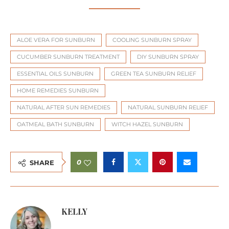
ALOE VERA FOR SUNBURN
COOLING SUNBURN SPRAY
CUCUMBER SUNBURN TREATMENT
DIY SUNBURN SPRAY
ESSENTIAL OILS SUNBURN
GREEN TEA SUNBURN RELIEF
HOME REMEDIES SUNBURN
NATURAL AFTER SUN REMEDIES
NATURAL SUNBURN RELIEF
OATMEAL BATH SUNBURN
WITCH HAZEL SUNBURN
0
SHARE
KELLY