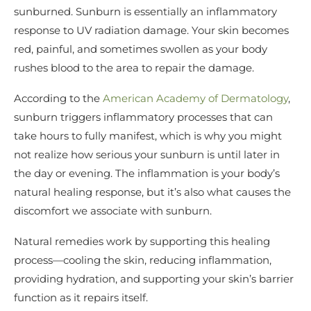
sunburned. Sunburn is essentially an inflammatory
response to UV radiation damage. Your skin becomes
red, painful, and sometimes swollen as your body
rushes blood to the area to repair the damage.
According to the
American Academy of Dermatology
,
sunburn triggers inflammatory processes that can
take hours to fully manifest, which is why you might
not realize how serious your sunburn is until later in
the day or evening. The inflammation is your body’s
natural healing response, but it’s also what causes the
discomfort we associate with sunburn.
Natural remedies work by supporting this healing
process—cooling the skin, reducing inflammation,
providing hydration, and supporting your skin’s barrier
function as it repairs itself.