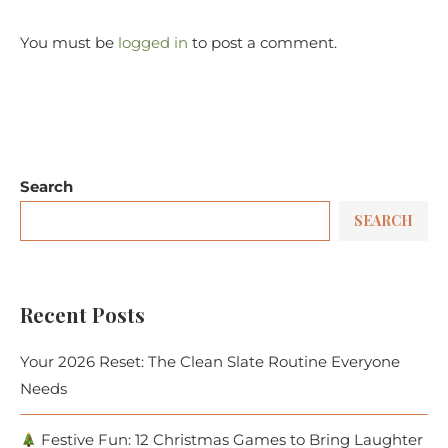
You must be
logged in
to post a comment.
Search
SEARCH
Recent Posts
Your 2026 Reset: The Clean Slate Routine Everyone
Needs
Festive Fun: 12 Christmas Games to Bring Laughter