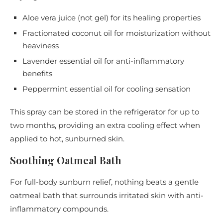
Aloe vera juice (not gel) for its healing properties
Fractionated coconut oil for moisturization without
heaviness
Lavender essential oil for anti-inflammatory
benefits
Peppermint essential oil for cooling sensation
This spray can be stored in the refrigerator for up to
two months, providing an extra cooling effect when
applied to hot, sunburned skin.
Soothing Oatmeal Bath
For full-body sunburn relief, nothing beats a gentle
oatmeal bath that surrounds irritated skin with anti-
inflammatory compounds.