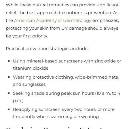
While these natural remedies can provide significant
relief, the best approach to sunburn is prevention. As
the
American Academy of Dermatology
emphasizes,
protecting your skin from UV damage should always
be your first priority.
Practical prevention strategies include:
Using mineral-based sunscreens with zinc oxide or
titanium dioxide
Wearing protective clothing, wide-brimmed hats,
and sunglasses
Seeking shade during peak sun hours (10 a.m. to 4
p.m.)
Reapplying sunscreen every two hours, or more
frequently when swimming or sweating