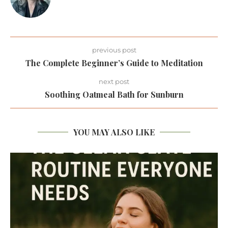
previous post
The Complete Beginner’s Guide to Meditation
next post
Soothing Oatmeal Bath for Sunburn
YOU MAY ALSO LIKE