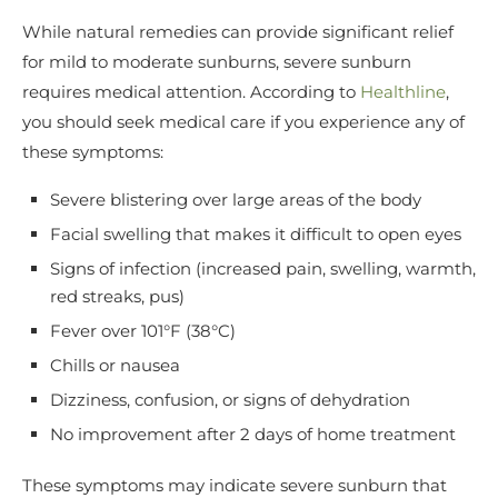
While natural remedies can provide significant relief
for mild to moderate sunburns, severe sunburn
requires medical attention. According to
Healthline
,
you should seek medical care if you experience any of
these symptoms:
Severe blistering over large areas of the body
Facial swelling that makes it difficult to open eyes
Signs of infection (increased pain, swelling, warmth,
red streaks, pus)
Fever over 101°F (38°C)
Chills or nausea
Dizziness, confusion, or signs of dehydration
No improvement after 2 days of home treatment
These symptoms may indicate severe sunburn that