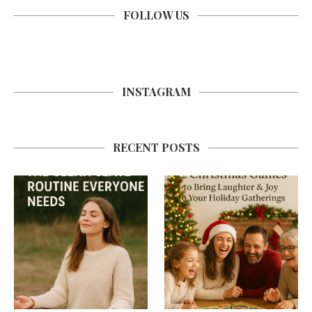
FOLLOW US
INSTAGRAM
RECENT POSTS