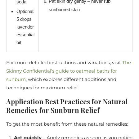
Pat skin dry gently – never rub
soda
sunburned skin
Optional:
5 drops
lavender
essential
oil
For more detailed instructions and variations, visit
The
Skinny Confidential’s guide to oatmeal baths for
sunburn
, which explores different additions and
techniques for maximum relief.
Application Best Practices for Natural
Remedies for Sunburn Relief
To get the most benefit from these natural remedies:
Act quickly
– Apply remedies as soon as you notice