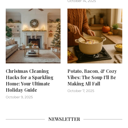
October 14, 2025
Christmas Cleaning
Potato, Bacon, & Cozy
Hacks for a Sparkling
Vibes: The Soup I’ll Be
Home: Your Ultimate
Making All Fall
Holiday Guide
October 7, 2025
October 9, 2025
NEWSLETTER