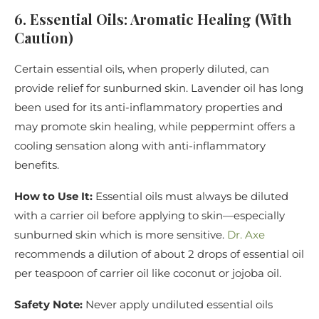
6. Essential Oils: Aromatic Healing (With
Caution)
Certain essential oils, when properly diluted, can
provide relief for sunburned skin. Lavender oil has long
been used for its anti-inflammatory properties and
may promote skin healing, while peppermint offers a
cooling sensation along with anti-inflammatory
benefits.
How to Use It:
Essential oils must always be diluted
with a carrier oil before applying to skin—especially
sunburned skin which is more sensitive.
Dr. Axe
recommends a dilution of about 2 drops of essential oil
per teaspoon of carrier oil like coconut or jojoba oil.
Safety Note:
Never apply undiluted essential oils