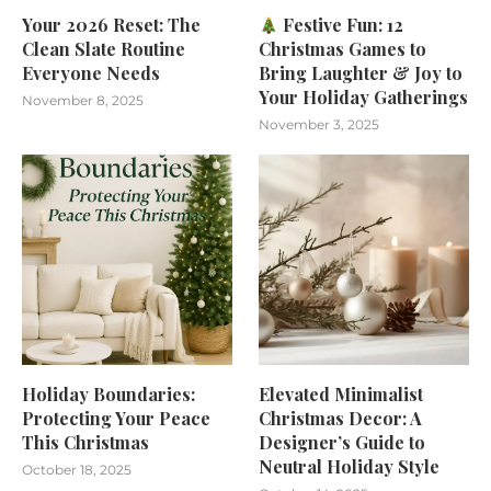
Your 2026 Reset: The
Festive Fun: 12
Clean Slate Routine
Christmas Games to
Everyone Needs
Bring Laughter & Joy to
Your Holiday Gatherings
November 8, 2025
November 3, 2025
Holiday Boundaries:
Elevated Minimalist
Protecting Your Peace
Christmas Decor: A
This Christmas
Designer’s Guide to
Neutral Holiday Style
October 18, 2025