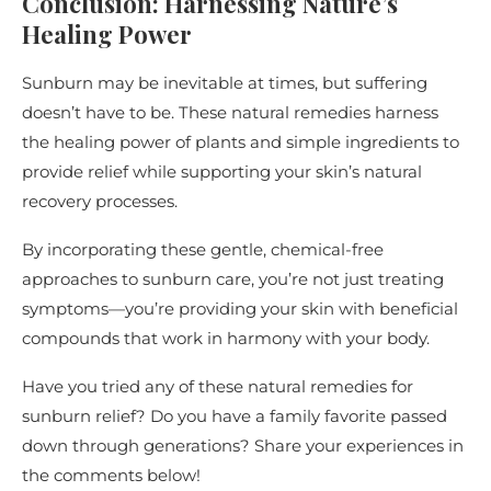
Conclusion: Harnessing Nature’s
Healing Power
Sunburn may be inevitable at times, but suffering
doesn’t have to be. These natural remedies harness
the healing power of plants and simple ingredients to
provide relief while supporting your skin’s natural
recovery processes.
By incorporating these gentle, chemical-free
approaches to sunburn care, you’re not just treating
symptoms—you’re providing your skin with beneficial
compounds that work in harmony with your body.
Have you tried any of these natural remedies for
sunburn relief? Do you have a family favorite passed
down through generations? Share your experiences in
the comments below!