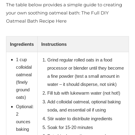
The table below provides a simple guide to creating
your own soothing oatmeal bath: The Full DIY
Oatmeal Bath Recipe Here
Ingredients
Instructions
1 cup
Grind regular rolled oats in a food
colloidal
processor or blender until they become
oatmeal
a fine powder (test a small amount in
(finely
water – it should disperse, not sink)
ground
Fill tub with lukewarm water (not hot!)
oats)
Add colloidal oatmeal, optional baking
Optional:
soda, and essential oil if using
2
Stir water to distribute ingredients
ounces
Soak for 15-20 minutes
baking