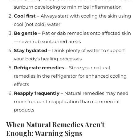
sunburn developing to minimize inflammation
Cool first
– Always start with cooling the skin using
cool (not cold) water
Be gentle
– Pat or dab remedies onto affected skin
—never rub sunburned areas
Stay hydrated
– Drink plenty of water to support
your body’s healing processes
Refrigerate remedies
– Store your natural
remedies in the refrigerator for enhanced cooling
effects
Reapply frequently
– Natural remedies may need
more frequent reapplication than commercial
products
When Natural Remedies Aren’t
Enough: Warning Signs