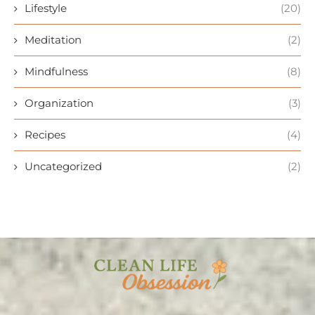
Lifestyle
(20)
Meditation
(2)
Mindfulness
(8)
Organization
(3)
Recipes
(4)
Uncategorized
(2)