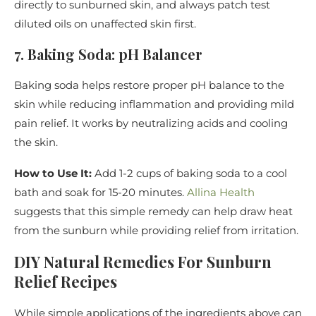
directly to sunburned skin, and always patch test
diluted oils on unaffected skin first.
7. Baking Soda: pH Balancer
Baking soda helps restore proper pH balance to the
skin while reducing inflammation and providing mild
pain relief. It works by neutralizing acids and cooling
the skin.
How to Use It:
Add 1-2 cups of baking soda to a cool
bath and soak for 15-20 minutes.
Allina Health
suggests that this simple remedy can help draw heat
from the sunburn while providing relief from irritation.
DIY Natural Remedies For Sunburn
Relief Recipes
While simple applications of the ingredients above can