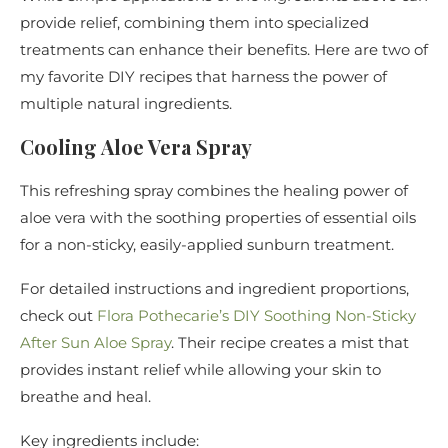
provide relief, combining them into specialized
treatments can enhance their benefits. Here are two of
my favorite DIY recipes that harness the power of
multiple natural ingredients.
Cooling Aloe Vera Spray
This refreshing spray combines the healing power of
aloe vera with the soothing properties of essential oils
for a non-sticky, easily-applied sunburn treatment.
For detailed instructions and ingredient proportions,
check out
Flora Pothecarie’s DIY Soothing Non-Sticky
After Sun Aloe Spray
. Their recipe creates a mist that
provides instant relief while allowing your skin to
breathe and heal.
Key ingredients include: