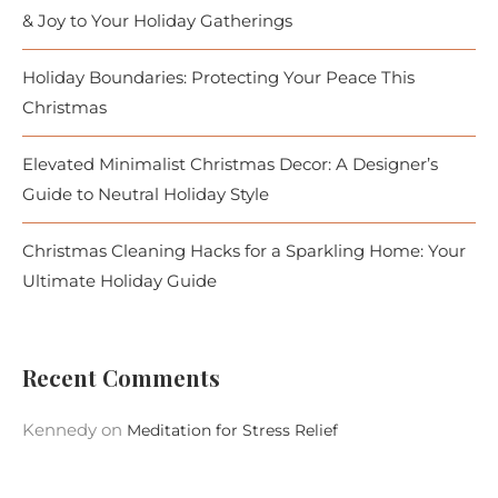
& Joy to Your Holiday Gatherings
Holiday Boundaries: Protecting Your Peace This
Christmas
Elevated Minimalist Christmas Decor: A Designer’s
Guide to Neutral Holiday Style
Christmas Cleaning Hacks for a Sparkling Home: Your
Ultimate Holiday Guide
Recent Comments
Kennedy
on
Meditation for Stress Relief