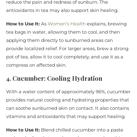
reduce the pain and redness of sunburn. The
antioxidants in tea may also support skin healing.
How to Use It:
As
Women’s Health
explains, brewing
tea bags in water, allowing them to cool, and then
applying them directly to sunburned areas can
provide localized relief. For larger areas, brew a strong
pot of tea, allow it to cool completely, and use it as a
compress on affected skin.
4. Cucumber: Cooling Hydration
With a water content of approximately 96%, cucumber
provides natural cooling and hydrating properties that
can soothe sunburned skin on contact. It also contains
vitamins and antioxidants that may support healing.
How to Use It:
Blend chilled cucumber into a paste