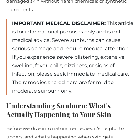
damaged skin without harsh chemicals or synthetic
ingredients.
IMPORTANT MEDICAL DISCLAIMER:
This article
is for informational purposes only and is not
medical advice. Severe sunburns can cause
serious damage and require medical attention.
If you experience severe blistering, extensive
swelling, fever, chills, dizziness, or signs of
infection, please seek immediate medical care.
The remedies shared here are for mild to
moderate sunburn only.
Understanding Sunburn: What’s
Actually Happening to Your Skin
Before we dive into natural remedies, it’s helpful to
understand what’s happening when skin gets