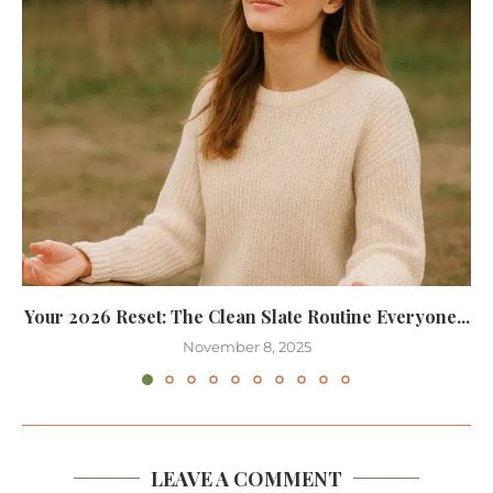
Your 2026 Reset: The Clean Slate Routine Everyone...
November 8, 2025
LEAVE A COMMENT