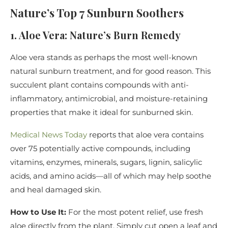
Nature’s Top 7 Sunburn Soothers
1. Aloe Vera: Nature’s Burn Remedy
Aloe vera stands as perhaps the most well-known
natural sunburn treatment, and for good reason. This
succulent plant contains compounds with anti-
inflammatory, antimicrobial, and moisture-retaining
properties that make it ideal for sunburned skin.
Medical News Today
reports that aloe vera contains
over 75 potentially active compounds, including
vitamins, enzymes, minerals, sugars, lignin, salicylic
acids, and amino acids—all of which may help soothe
and heal damaged skin.
How to Use It:
For the most potent relief, use fresh
aloe directly from the plant. Simply cut open a leaf and