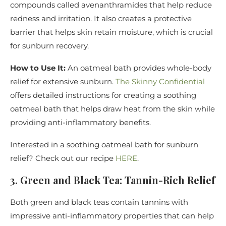
compounds called avenanthramides that help reduce
redness and irritation. It also creates a protective
barrier that helps skin retain moisture, which is crucial
for sunburn recovery.
How to Use It:
An oatmeal bath provides whole-body
relief for extensive sunburn.
The Skinny Confidential
offers detailed instructions for creating a soothing
oatmeal bath that helps draw heat from the skin while
providing anti-inflammatory benefits.
Interested in a soothing oatmeal bath for sunburn
relief? Check out our recipe
HERE
.
3. Green and Black Tea: Tannin-Rich Relief
Both green and black teas contain tannins with
impressive anti-inflammatory properties that can help